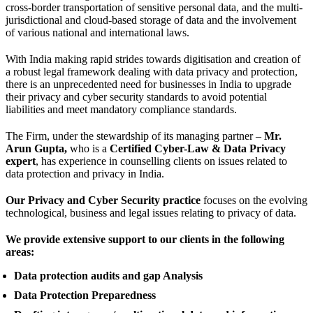
cross-border transportation of sensitive personal data, and the multi-
jurisdictional and cloud-based storage of data and the involvement
of various national and international laws.
With India making rapid strides towards digitisation and creation of
a robust legal framework dealing with data privacy and protection,
there is an unprecedented need for businesses in India to upgrade
their privacy and cyber security standards to avoid potential
liabilities and meet mandatory compliance standards.
The Firm, under the stewardship of its managing partner –
Mr.
Arun Gupta,
who is a
Certified Cyber-Law & Data Privacy
expert
, has experience in counselling clients on issues related to
data protection and privacy in India.
Our Privacy and Cyber Security practice
focuses on the evolving
technological, business and legal issues relating to privacy of data.
We provide extensive support to our clients in the following
areas:
Data protection audits and gap Analysis
Data Protection Preparedness