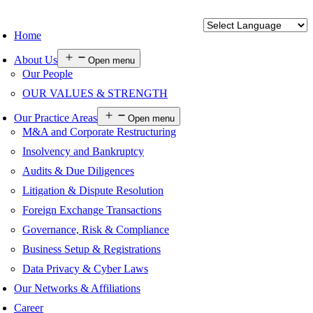
Home
About Us
Open menu
Our People
OUR VALUES & STRENGTH
Our Practice Areas
Open menu
M&A and Corporate Restructuring
Insolvency and Bankruptcy
Audits & Due Diligences
Litigation & Dispute Resolution
Foreign Exchange Transactions
Governance, Risk & Compliance
Business Setup & Registrations
Data Privacy & Cyber Laws
Our Networks & Affiliations
Career