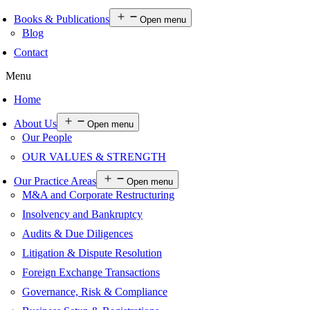
Books & Publications
Open menu
Blog
Contact
Menu
Home
About Us
Open menu
Our People
OUR VALUES & STRENGTH
Our Practice Areas
Open menu
M&A and Corporate Restructuring
Insolvency and Bankruptcy
Audits & Due Diligences
Litigation & Dispute Resolution
Foreign Exchange Transactions
Governance, Risk & Compliance