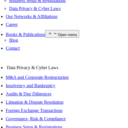
Business Setup & Registrations
Data Privacy & Cyber Laws
Our Networks & Affiliations
Career
Books & Publications
Open menu
Blog
Contact
Data Privacy & Cyber Laws
M&A and Corporate Restructuring
Insolvency and Bankruptcy
Audits & Due Diligences
Litigation & Dispute Resolution
Foreign Exchange Transactions
Governance, Risk & Compliance
Business Setup & Registrations