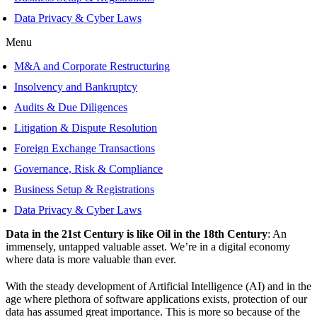
Data Privacy & Cyber Laws
Menu
M&A and Corporate Restructuring
Insolvency and Bankruptcy
Audits & Due Diligences
Litigation & Dispute Resolution
Foreign Exchange Transactions
Governance, Risk & Compliance
Business Setup & Registrations
Data Privacy & Cyber Laws
Data in the 21st Century is like Oil in the 18th Century
: An
immensely, untapped valuable asset. We’re in a digital economy
where data is more valuable than ever.
With the steady development of Artificial Intelligence (AI) and in the
age where plethora of software applications exists, protection of our
data has assumed great importance. This is more so because of the