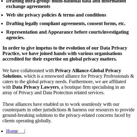
Drafting intra-group/ multi-national data and information
exchange agreements
Web site privacy policies & terms and conditions
Drafting legally compliant agreements, consent forms, etc.
Representation and Appearance before courts/investigating
agencies.
In order to give impetus to the evolution of our Data Privacy
Practice, we have joined hands with various organisations
accredited for their expertise on global privacy matters.
We have collaborated with
Privacy Alliance-Global Privacy
Solutions
, which is a renowned alliance for Privacy Professionals &
caters to the global privacy needs. Furthermore, we are affiliated
with
Data Privacy Lawyers
, a boutique firm specialising in an
array of Privacy and Data Protection related services.
These alliances have enabled us to work seamlessly with our
counterparts in other jurisdictions & harness our resources to provide
ground-breaking solutions to the privacy-related concerns faced by
clients operating globally.
Home |