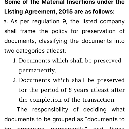
Some of the Material Insertions under the
Listing Agreement, 2015 are as follows:
a.
As per regulation 9, the listed company
shall frame the policy for preservation of
documents, classifying the documents into
two categories atleast:-
Documents which shall be preserved
permanently,
Documents which shall be preserved
for the period of 8 years atleast after
the completion of the transaction.
The responsibility of deciding what
documents to be grouped as “documents to