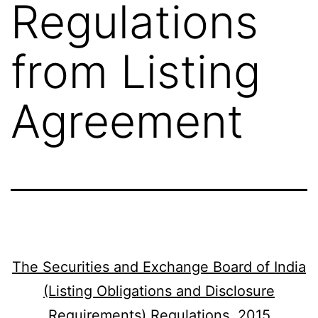
Regulations
from Listing
Agreement
The Securities and Exchange Board of India
(Listing Obligations and Disclosure
Requirements) Regulations, 2015