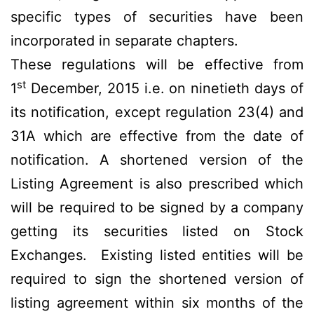
specific types of securities have been
incorporated in separate chapters.
These regulations will be effective from
st
1
December, 2015 i.e. on ninetieth days of
its notification, except regulation 23(4) and
31A which are effective from the date of
notification. A shortened version of the
Listing Agreement is also prescribed which
will be required to be signed by a company
getting its securities listed on Stock
Exchanges. Existing listed entities will be
required to sign the shortened version of
listing agreement within six months of the