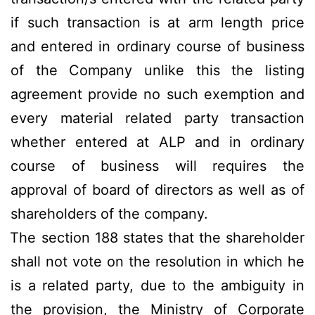
if such transaction is at arm length price
and entered in ordinary course of business
of the Company unlike this the listing
agreement provide no such exemption and
every material related party transaction
whether entered at ALP and in ordinary
course of business will requires the
approval of board of directors as well as of
shareholders of the company.
The section 188 states that the shareholder
shall not vote on the resolution in which he
is a related party, due to the ambiguity in
the provision, the Ministry of Corporate