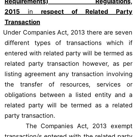
Requirements) Regulations,
2015
in
respect of Related Party
Transaction
Under Companies Act, 2013 there are seven
different types of transactions which if
entered with related party will be termed as
related party transaction however, as per
listing agreement any transaction involving
the transfer of resources, services or
obligations between a listed entity and a
related party will be termed as a related
party transaction.
The Companies Act, 2013 exempt
transaction/s entered with the related party