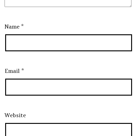
Name
*
Email
*
Website