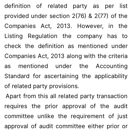
definition of related party as per list
provided under section 2(76) & 2(77) of the
Companies Act, 2013. However, in the
Listing Regulation the company has to
check the definition as mentioned under
Companies Act, 2013 along with the criteria
as mentioned under the Accounting
Standard for ascertaining the applicability
of related party provisions.
Apart from this all related party transaction
requires the prior approval of the audit
committee unlike the requirement of just
approval of audit committee either prior or