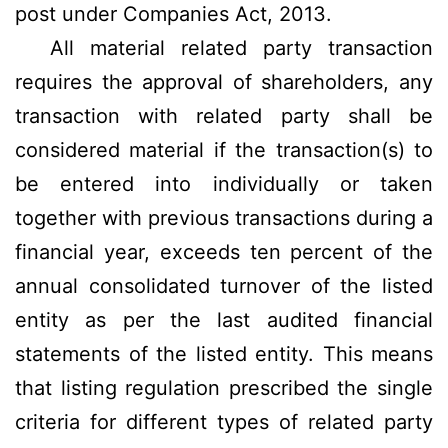
post under Companies Act, 2013.
All material related party transaction
requires the approval of shareholders, any
transaction with related party shall be
considered material if the transaction(s) to
be entered into individually or taken
together with previous transactions during a
financial year, exceeds ten percent of the
annual consolidated turnover of the listed
entity as per the last audited financial
statements of the listed entity. This means
that listing regulation prescribed the single
criteria for different types of related party