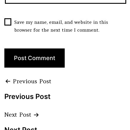
Save my name, email, and website in this
browser for the next time I comment.
Previous Post
Previous Post
Next Post
Next Post