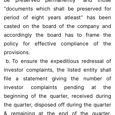
be preserved permanently” and those
“documents which shall be preserved for
period of eight years atleast” has been
casted on the board of the company and
accordingly the board has to frame the
policy for effective compliance of the
provisions.
b.
To ensure the expeditious redressal of
investor complaints, the listed entity shall
file a statement giving the number of
investor complaints pending at the
beginning of the quarter, received during
the quarter, disposed off during the quarter
& remaining at the end of the quarter,