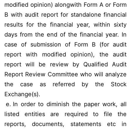
modified opinion) alongwith Form A or Form
B with audit report for standalone financial
results for the financial year, within sixty
days from the end of the financial year. In
case of submission of Form B (for audit
report with modified opinion), the audit
report will be review by Qualified Audit
Report Review Committee who will analyze
the case as referred by the Stock
Exchange(s).
e.
In order to diminish the paper work, all
listed entities are required to file the
reports, documents, statements etc in