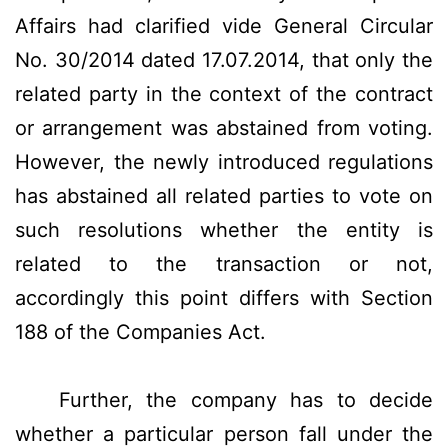
Affairs had clarified vide General Circular
No. 30/2014 dated 17.07.2014, that only the
related party in the context of the contract
or arrangement was abstained from voting.
However, the newly introduced regulations
has abstained all related parties to vote on
such resolutions whether the entity is
related to the transaction or not,
accordingly this point differs with Section
188 of the Companies Act.
Further, the company has to decide
whether a particular person fall under the