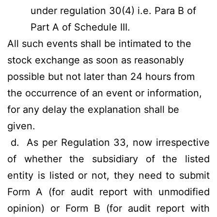
under regulation 30(4) i.e. Para B of
Part A of Schedule III.
All such events shall be intimated to the
stock exchange as soon as reasonably
possible but not later than 24 hours from
the occurrence of an event or information,
for any delay the explanation shall be
given.
d.
As per Regulation 33, now irrespective
of whether the subsidiary of the listed
entity is listed or not, they need to submit
Form A (for audit report with unmodified
opinion) or Form B (for audit report with