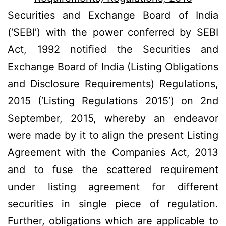
Securities and Exchange Board of India
(‘SEBI’) with the power conferred by SEBI
Act, 1992 notified the Securities and
Exchange Board of India (Listing Obligations
and Disclosure Requirements) Regulations,
2015 (‘Listing Regulations 2015’) on 2nd
September, 2015, whereby an endeavor
were made by it to align the present Listing
Agreement with the Companies Act, 2013
and to fuse the scattered requirement
under listing agreement for different
securities in single piece of regulation.
Further, obligations which are applicable to