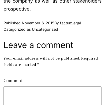
the company as well as other stakeholders
prospective.
Published
November 6, 2015
By
factumlegal
Categorized as
Uncategorized
Leave a comment
Your email address will not be published.
Required
fields are marked
*
Comment