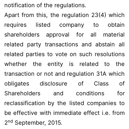
notification of the regulations.
Apart from this, the regulation 23(4) which
requires listed company to obtain
shareholders approval for all material
related party transactions and abstain all
related parties to vote on such resolutions
whether the entity is related to the
transaction or not and regulation 31A which
obligates disclosure of Class of
Shareholders and conditions for
reclassification by the listed companies to
be effective with immediate effect i.e. from
nd
2
September, 2015.