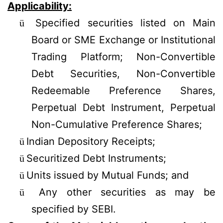
Applicability:
Specified securities listed on Main
ü
Board or SME Exchange or Institutional
Trading Platform; Non-Convertible
Debt Securities, Non-Convertible
Redeemable Preference Shares,
Perpetual Debt Instrument, Perpetual
Non-Cumulative Preference Shares;
Indian Depository Receipts;
ü
Securitized Debt Instruments;
ü
Units issued by Mutual Funds; and
ü
Any other securities as may be
ü
specified by SEBI.