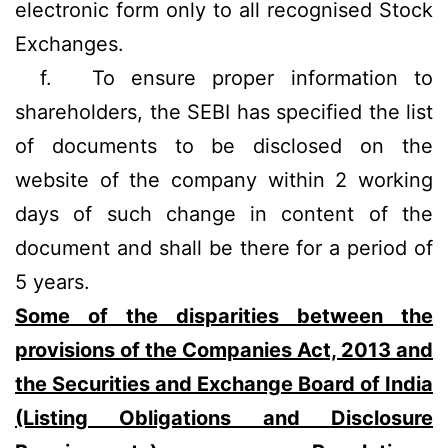
electronic form only to all recognised Stock
Exchanges.
f.
To ensure proper information to
shareholders, the SEBI has specified the list
of documents to be disclosed on the
website of the company within 2 working
days of such change in content of the
document and shall be there for a period of
5 years.
Some of the disparities between the
provisions of the Companies Act, 2013 and
the Securities and Exchange Board of India
(Listing Obligations and Disclosure