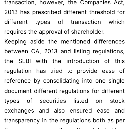
transaction, however, the Companies Act,
2013 has prescribed different threshold for
different types of transaction which
requires the approval of shareholder.
Keeping aside the mentioned differences
between CA, 2013 and listing regulations,
the
SEBI with the introduction of this
regulation has tried to provide ease of
reference by consolidating
into one single
document different regulations for different
types of securities listed on stock
exchanges and also ensured ease and
transparency in the regulations both as per