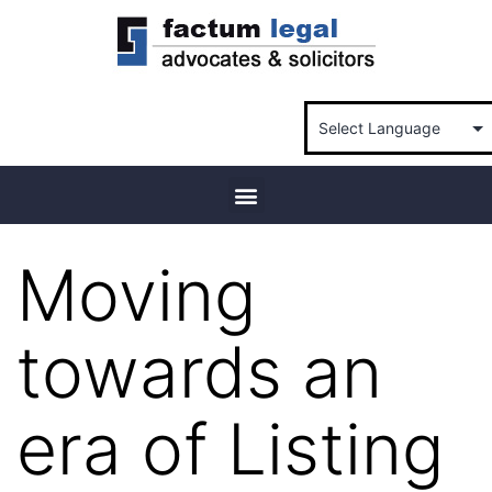
Moving
towards an
era of Listing