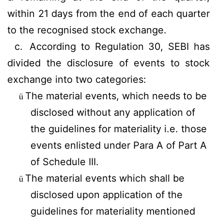
within 21 days from the end of each quarter
to the recognised stock exchange.
c.
According to Regulation 30, SEBI has
divided the disclosure of events to stock
exchange into two categories:
The material events, which needs to be
ü
disclosed without any application of
the guidelines for materiality i.e. those
events enlisted under Para A of Part A
of Schedule III.
The material events which shall be
ü
disclosed upon application of the
guidelines for materiality mentioned